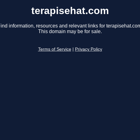
terapisehat.com
ind information, resources and relevant links for terapisehat.co
This domain may be for sale.
Terms of Service
|
Privacy Policy